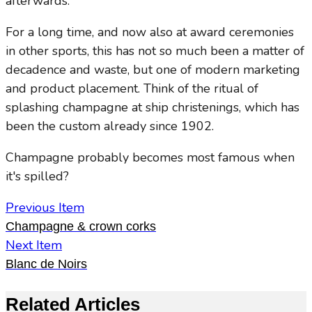
afterwards.
For a long time, and now also at award ceremonies
in other sports, this has not so much been a matter of
decadence and waste, but one of modern marketing
and product placement. Think of the ritual of
splashing champagne at ship christenings, which has
been the custom already since 1902.
Champagne probably becomes most famous when
it's spilled?
Previous Item
Champagne & crown corks
Next Item
Blanc de Noirs
Related Articles