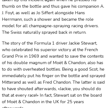
thumb on the bottle and thus gave his companion A.
J. Foyt, as well as Jo Siffert alongside Hans
Herrmann, such a shower and became the role
model for all champagne-spraying racing drivers.
The Swiss naturally sprayed back in return.
The story of the Formula 1 driver Jackie Stewart,
who celebrated his superior victory at the French
Grand Prix in 1969 and wanted to save the contents
of his double magnum of Moët & Chandon, also has
to do with overheated bottles. Being a good Scot, he
immediately put his finger on the bottle and sprayed
Mitterand as well as Fred Chandon. The latter is said
to have shouted afterwards, «Jackie, you should do
that at every race!» In fact, Stewart sat on the board
of Moët & Chandon in the UK for 25 years