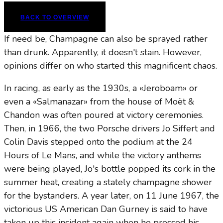
BACK TO OVERVIEW
If need be, Champagne can also be sprayed rather
than drunk. Apparently, it doesn't stain. However,
opinions differ on who started this magnificent chaos.
In racing, as early as the 1930s, a «Jeroboam» or
even a «Salmanazar» from the house of Moët &
Chandon was often poured at victory ceremonies.
Then, in 1966, the two Porsche drivers Jo Siffert and
Colin Davis stepped onto the podium at the 24
Hours of Le Mans, and while the victory anthems
were being played, Jo's bottle popped its cork in the
summer heat, creating a stately champagne shower
for the bystanders. A year later, on 11 June 1967, the
victorious US American Dan Gurney is said to have
taken up this incident again when he pressed his