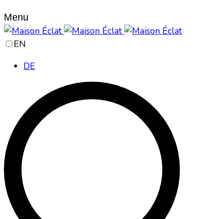
Menu
EN
DE