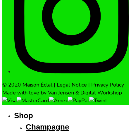
© 2020 Maison Éclat |
Legal Notice
|
Privacy Policy
Made with love by
Van Jensen
&
Digital Workshop
Shop
Champagne