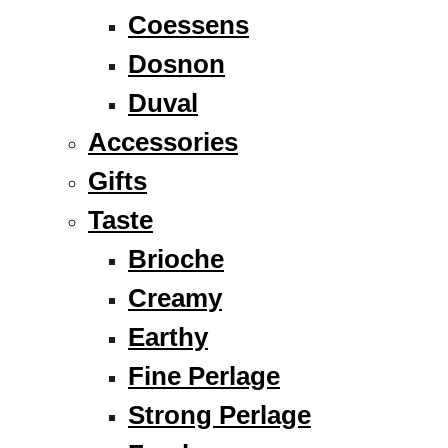
Coessens
Dosnon
Duval
Accessories
Gifts
Taste
Brioche
Creamy
Earthy
Fine Perlage
Strong Perlage