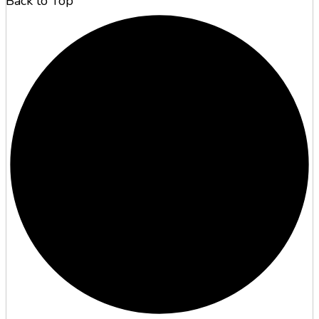
Back to Top