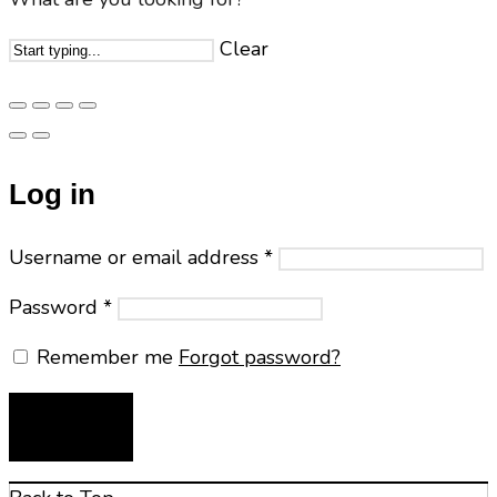
Clear
Log in
Username or email address
*
Password
*
Remember me
Forgot password?
LOG IN