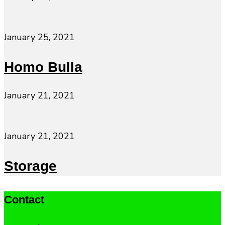
January 25, 2021
Homo Bulla
January 21, 2021
January 21, 2021
Storage
Contact