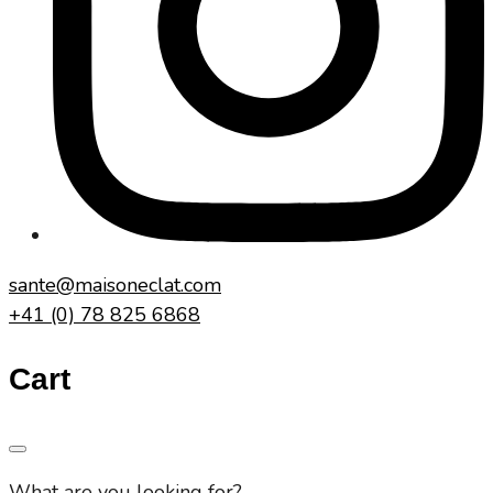
sante@maisoneclat.com
+41 (0) 78 825 6868
Cart
What are you looking for?