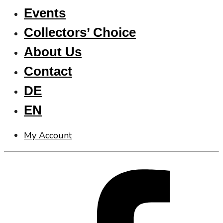
Events
Collectors’ Choice
About Us
Contact
DE
EN
My Account