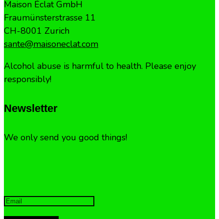
Maison Éclat GmbH
Fraumünsterstrasse 11
CH-8001 Zurich
sante@maisoneclat.com
Alcohol abuse is harmful to health. Please enjoy
responsibly!
Newsletter
We only send you good things!