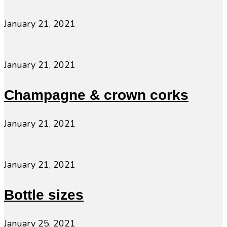
January 21, 2021
January 21, 2021
Champagne & crown corks
January 21, 2021
January 21, 2021
Bottle sizes
January 25, 2021