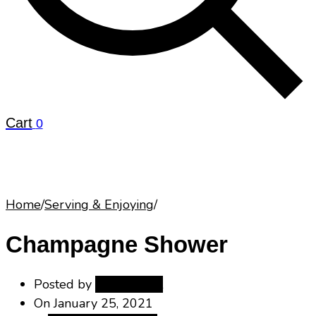
Cart
0
Home
/
Serving & Enjoying
/
Champagne Shower
Posted by
maisoneclat
On
January 25, 2021