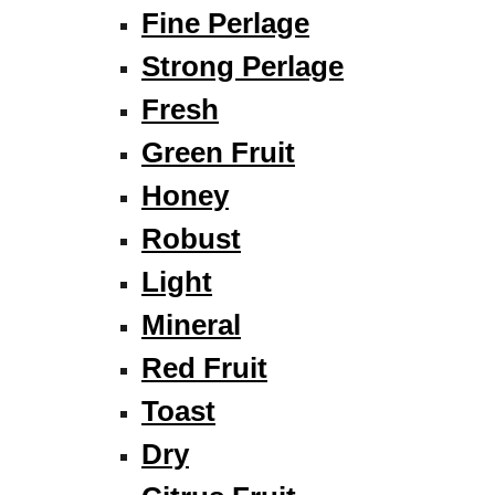
Fine Perlage
Strong Perlage
Fresh
Green Fruit
Honey
Robust
Light
Mineral
Red Fruit
Toast
Dry