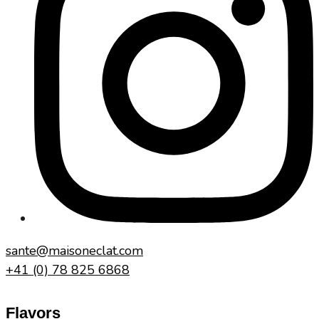
sante@maisoneclat.com
+41 (0) 78 825 6868
Flavors