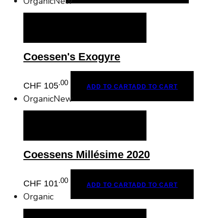
Organic
New
ADD TO CART
ADD TO CART
Coessen's Exogyre
.00
CHF
105
ADD TO CART
ADD TO CART
Organic
New
ADD TO CART
ADD TO CART
Coessens Millésime 2020
.00
CHF
101
ADD TO CART
ADD TO CART
Organic