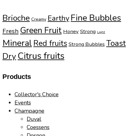
Fine Bubbles
Brioche
Earthy
Creamy
Green Fruit
Fresh
Honey
Strong
Light
Mineral
Toast
Red fruits
Strong Bubbles
Citrus fruits
Dry
Products
Collector's Choice
Events
Champagne
Duval
Coessens
Dosnon