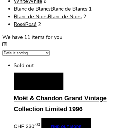
White
White
6
Blanc de Blancs
Blanc de Blancs
1
Blanc de Noirs
Blanc de Noirs
2
Rosé
Rosé
2
We have
11
items for you
Sold out
FIND OUT MORE
Moët & Chandon Grand Vintage
Collection Limited 1996
.00
CHF
230
FIND OUT MORE