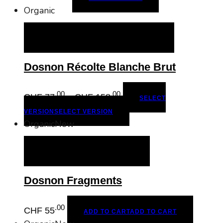
Organic
SELECT VERSION
SELECT VERSION
Dosnon Récolte Blanche Brut
.00
.00
Price
CHF
77
–
CHF
158
SELECT
range:
VERSION
SELECT VERSION
CHF 77.00
Organic
New
through
CHF 158.00
ADD TO CART
ADD TO CART
Dosnon Fragments
.00
CHF
55
ADD TO CART
ADD TO CART