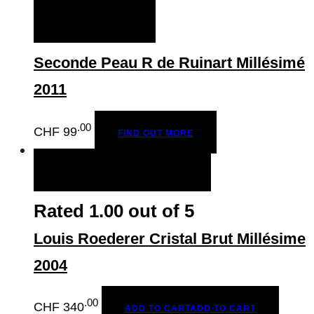
to
FIND OUT MORE
CHF
152.00
Seconde Peau R de Ruinart Millésimé
2011
.00
CHF
99
FIND OUT MORE
ADD TO CART
ADD TO CART
Rated
1.00
out of 5
Louis Roederer Cristal Brut Millésime
2004
.00
CHF
340
ADD TO CART
ADD TO CART