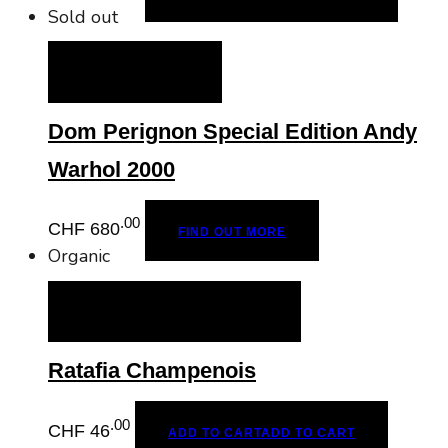
Sold out
FIND OUT MORE
Dom Perignon Special Edition Andy
Warhol 2000
.00
CHF
680
FIND OUT MORE
Organic
ADD TO CART
ADD TO CART
Ratafia Champenois
.00
CHF
46
ADD TO CART
ADD TO CART