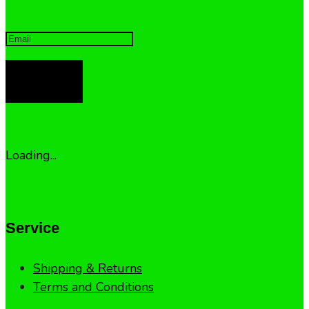
LOG IN
Loading...
Service
Shipping & Returns
Terms and Conditions