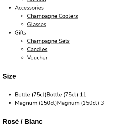
Accessories
Champagne Coolers
Glasses
Gifts
Champagne Sets
Candles
Voucher
Size
Bottle (75cl)
Bottle (75cl)
11
Magnum (150cl)
Magnum (150cl)
3
Rosé / Blanc