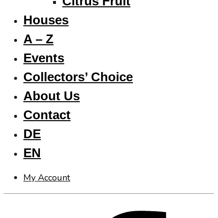
Citrus Fruit
Houses
A – Z
Events
Collectors’ Choice
About Us
Contact
DE
EN
My Account