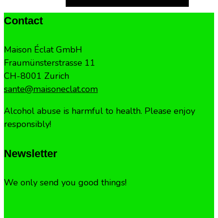
Contact
Maison Éclat GmbH
Fraumünsterstrasse 11
CH-8001 Zurich
sante@maisoneclat.com
Alcohol abuse is harmful to health. Please enjoy
responsibly!
Newsletter
We only send you good things!