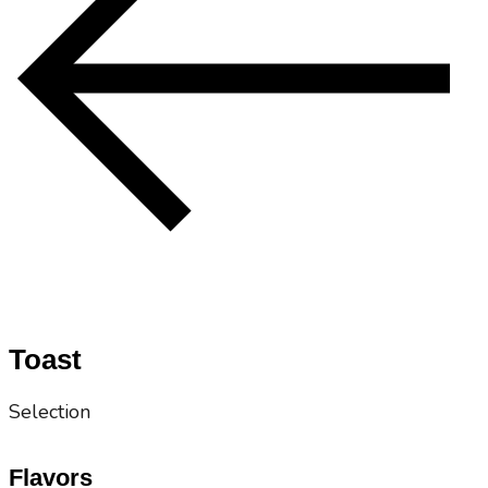
Toast
Selection
Flavors