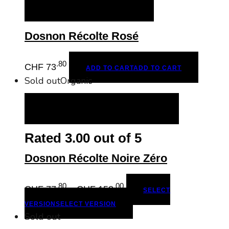
ADD TO CART
ADD TO CART
Dosnon Récolte Rosé
.80
CHF
73
ADD TO CART
ADD TO CART
Sold out
Organic
SELECT VERSION
SELECT VERSION
Rated
3.00
out of 5
Dosnon Récolte Noire Zéro
.80
.00
Price
CHF
77
–
CHF
152
SELECT
range:
VERSION
SELECT VERSION
CHF
Sold out
77.80