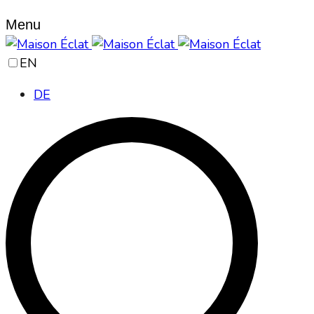
Menu
EN
DE