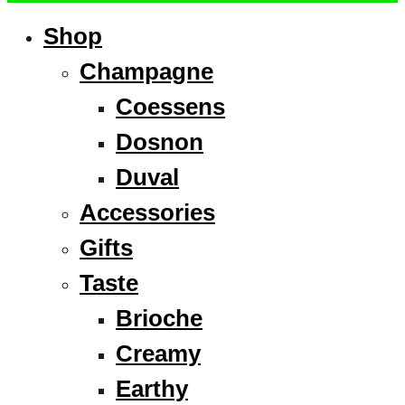
Shop
Champagne
Coessens
Dosnon
Duval
Accessories
Gifts
Taste
Brioche
Creamy
Earthy