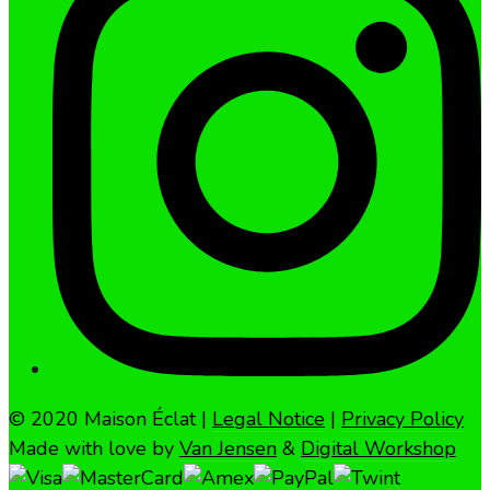
© 2020 Maison Éclat |
Legal Notice
|
Privacy Policy
Made with love by
Van Jensen
&
Digital Workshop