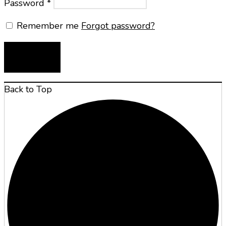
Password
*
Remember me
Forgot password?
LOG IN
Back to Top