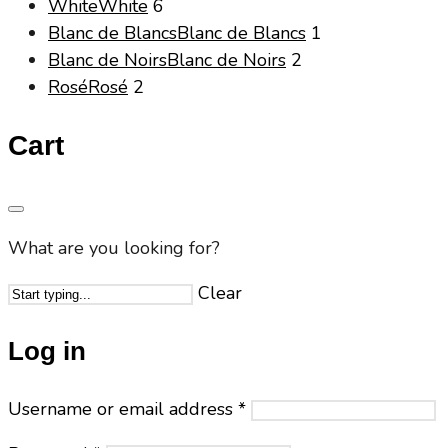
White
White
6
Blanc de Blancs
Blanc de Blancs
1
Blanc de Noirs
Blanc de Noirs
2
Rosé
Rosé
2
Cart
What are you looking for?
Clear
Log in
Username or email address
*