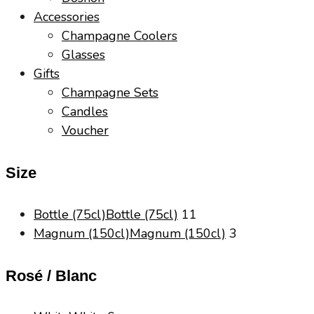
Accessories
Champagne Coolers
Glasses
Gifts
Champagne Sets
Candles
Voucher
Size
Bottle (75cl)
Bottle (75cl)
11
Magnum (150cl)
Magnum (150cl)
3
Rosé / Blanc