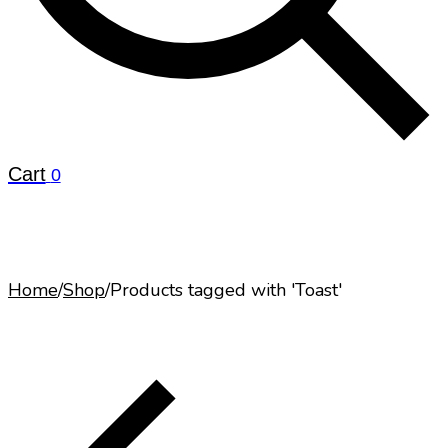
Cart
0
Home
/
Shop
/
Products tagged with 'Toast'