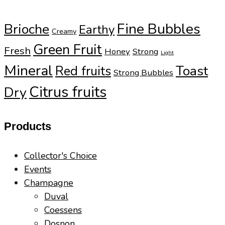
Fine Bubbles
Brioche
Earthy
Creamy
Green Fruit
Fresh
Honey
Strong
Light
Mineral
Toast
Red fruits
Strong Bubbles
Citrus fruits
Dry
Products
Collector's Choice
Events
Champagne
Duval
Coessens
Dosnon